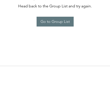
Head back to the Group List and try again.
Go to Group List