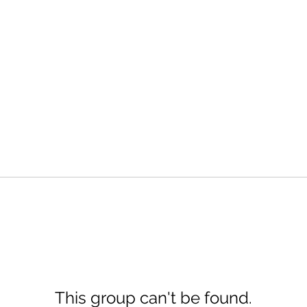
This group can't be found.