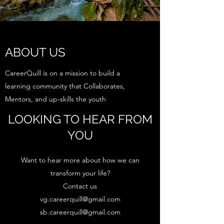
ABOUT US
CareerQuill is on a mission to build a
learning community that Collaborates,
Mentors, and up-skills the youth
LOOKING TO HEAR FROM
YOU
Want to hear more about how we can
transform your life?
Contact us
vg.careerquill@gmail.com
sb.careerquill@gmail.com