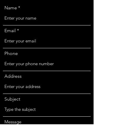
Name
Email
Phone
Address
Subject
Message