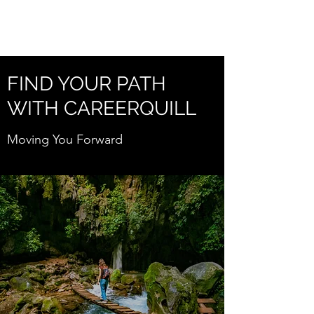
CAREERQUILL
FIND YOUR PATH
WITH CAREERQUILL
Moving You Forward