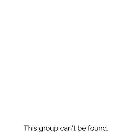
This group can't be found.