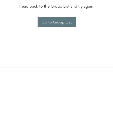
Head back to the Group List and try again.
Go to Group List