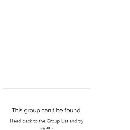
CAREERQUILL
This group can't be found.
Head back to the Group List and try
again.