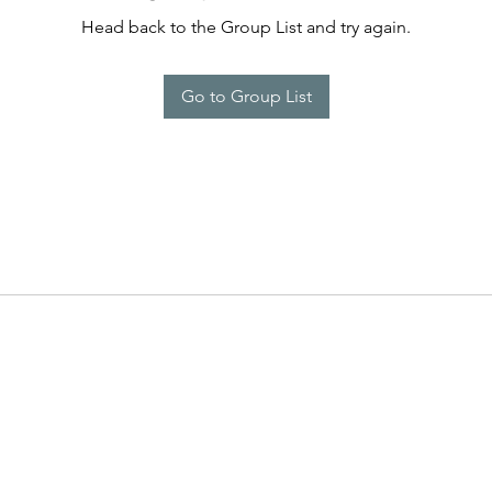
Head back to the Group List and try again.
Go to Group List