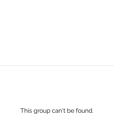
This group can't be found.