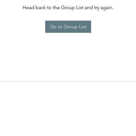
Head back to the Group List and try again.
Go to Group List