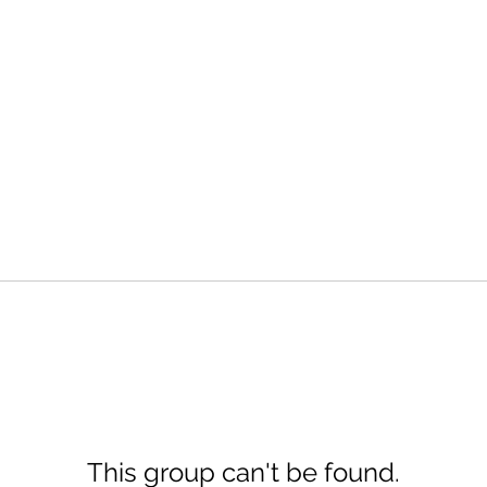
This group can't be found.