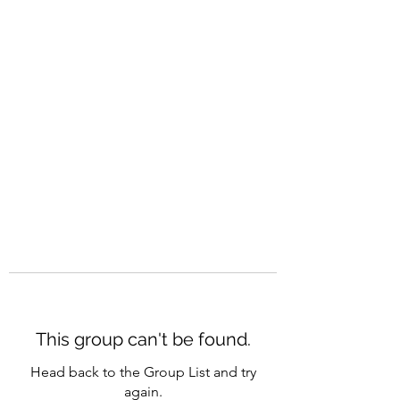
CAREERQUILL
This group can't be found.
Head back to the Group List and try
again.