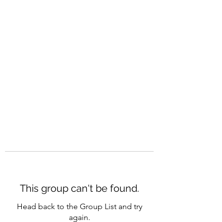
CAREERQUILL
This group can't be found.
Head back to the Group List and try
again.