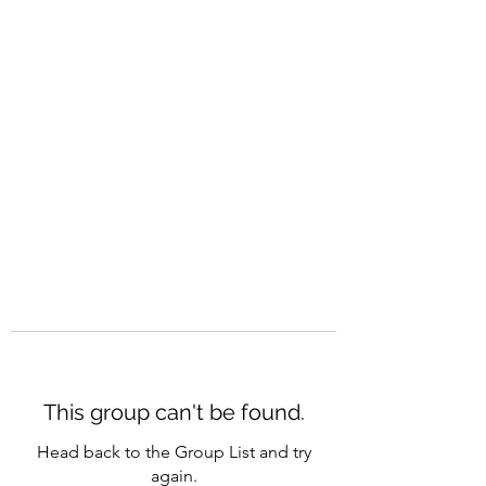
CAREERQUILL
This group can't be found.
Head back to the Group List and try
again.