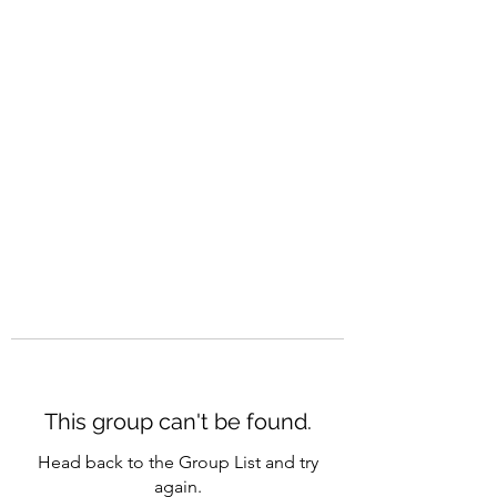
CAREERQUILL
This group can't be found.
Head back to the Group List and try
again.