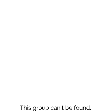
This group can't be found.