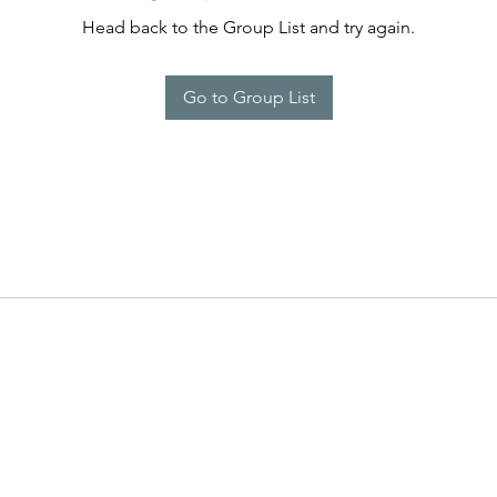
Head back to the Group List and try again.
Go to Group List