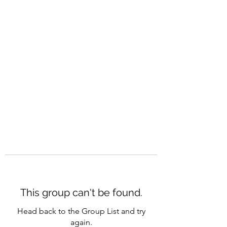
CAREERQUILL
This group can't be found.
Head back to the Group List and try
again.