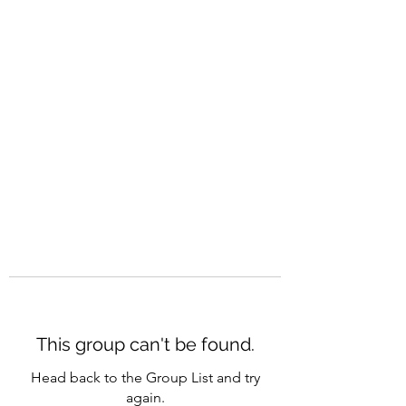
CAREERQUILL
This group can't be found.
Head back to the Group List and try
again.