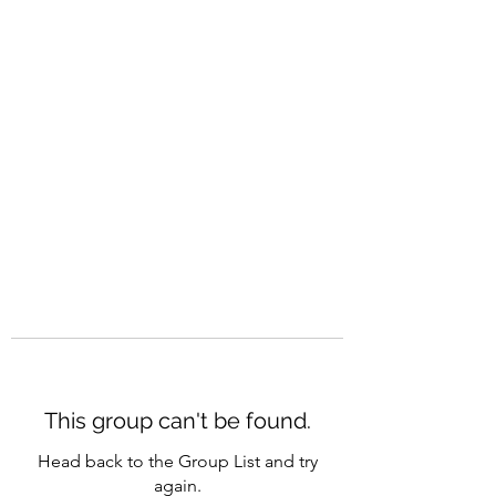
CAREERQUILL
This group can't be found.
Head back to the Group List and try
again.