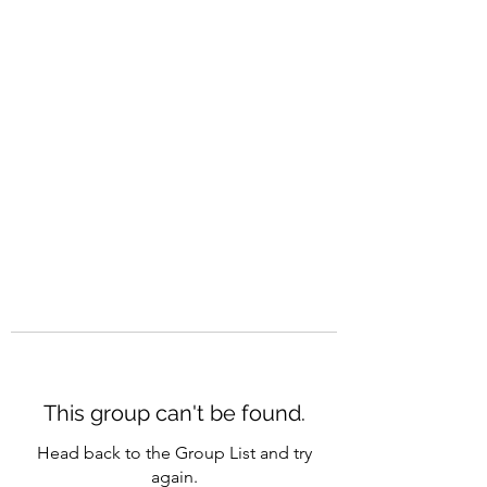
CAREERQUILL
This group can't be found.
Head back to the Group List and try
again.