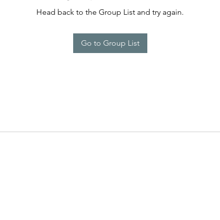
Head back to the Group List and try again.
Go to Group List