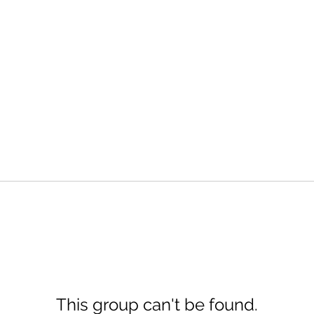
This group can't be found.