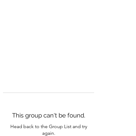
CAREERQUILL
This group can't be found.
Head back to the Group List and try
again.