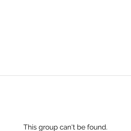
This group can't be found.