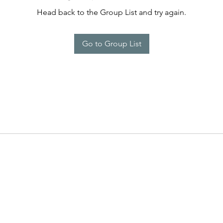
Head back to the Group List and try again.
Go to Group List