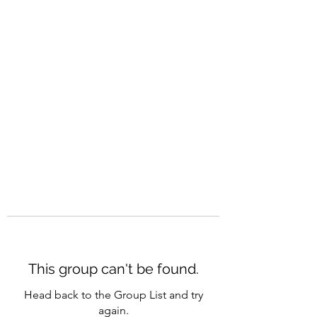
CAREERQUILL
This group can't be found.
Head back to the Group List and try
again.