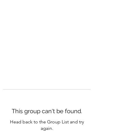
CAREERQUILL
This group can't be found.
Head back to the Group List and try
again.