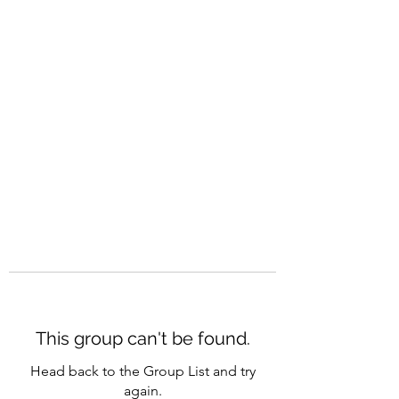
CAREERQUILL
This group can't be found.
Head back to the Group List and try
again.