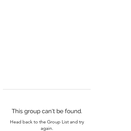
CAREERQUILL
This group can't be found.
Head back to the Group List and try
again.