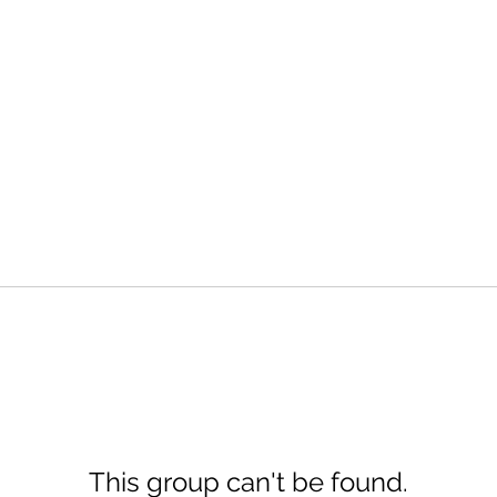
This group can't be found.