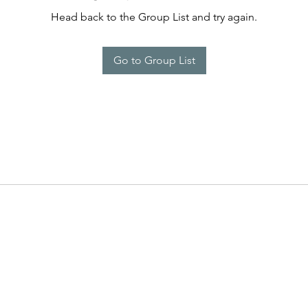
Head back to the Group List and try again.
Go to Group List