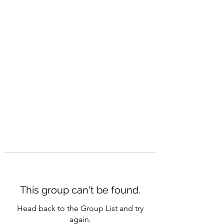
CAREERQUILL
This group can't be found.
Head back to the Group List and try
again.