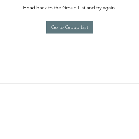
Head back to the Group List and try again.
Go to Group List