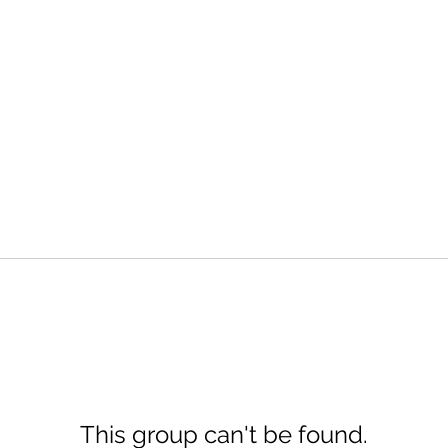
This group can't be found.