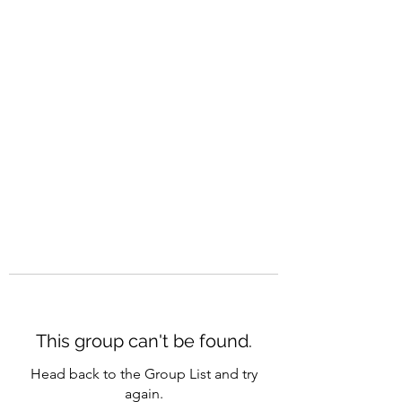
CAREERQUILL
This group can't be found.
Head back to the Group List and try
again.