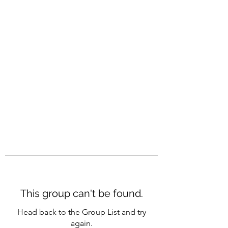
CAREERQUILL
This group can't be found.
Head back to the Group List and try
again.