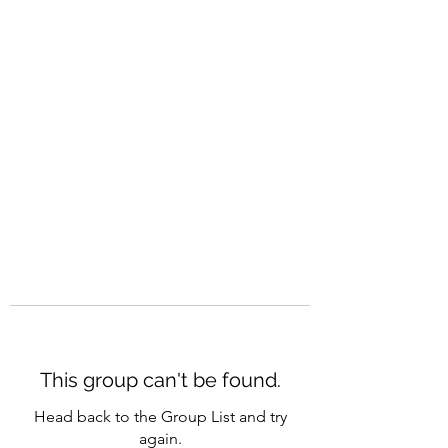
CAREERQUILL
This group can't be found.
Head back to the Group List and try
again.