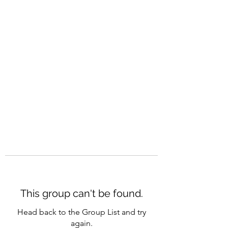
CAREERQUILL
This group can't be found.
Head back to the Group List and try
again.