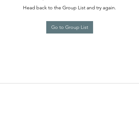
Head back to the Group List and try again.
Go to Group List