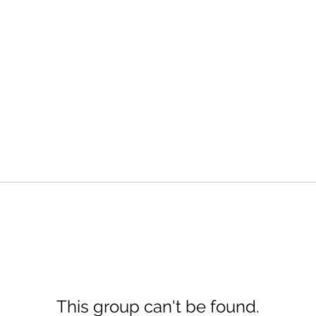
This group can't be found.