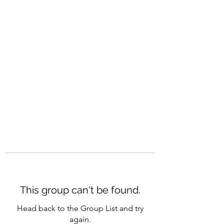
CAREERQUILL
This group can't be found.
Head back to the Group List and try
again.