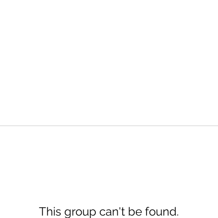
This group can't be found.