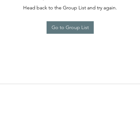
Head back to the Group List and try again.
Go to Group List