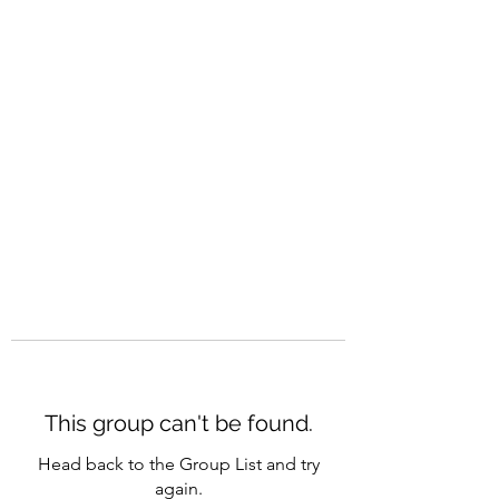
CAREERQUILL
This group can't be found.
Head back to the Group List and try
again.