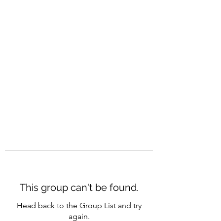
CAREERQUILL
This group can't be found.
Head back to the Group List and try
again.