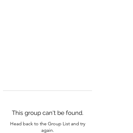
CAREERQUILL
This group can't be found.
Head back to the Group List and try
again.