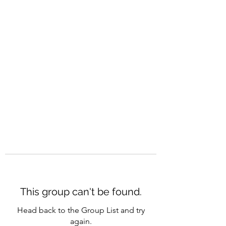
CAREERQUILL
This group can't be found.
Head back to the Group List and try
again.