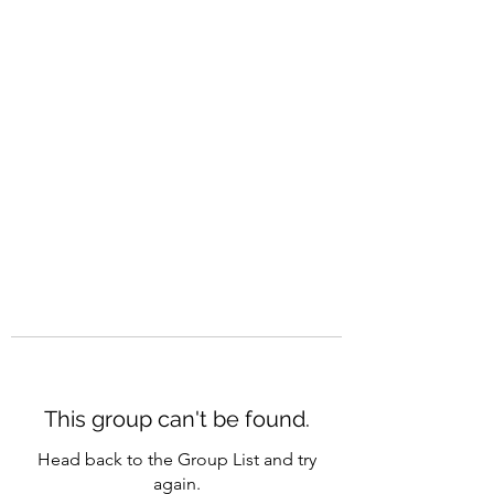
CAREERQUILL
This group can't be found.
Head back to the Group List and try
again.