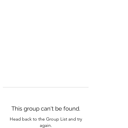
CAREERQUILL
This group can't be found.
Head back to the Group List and try
again.