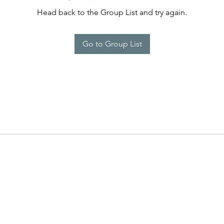
Head back to the Group List and try again.
Go to Group List