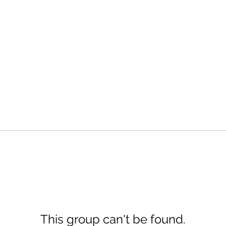
This group can't be found.