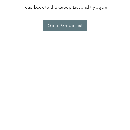
Head back to the Group List and try again.
Go to Group List