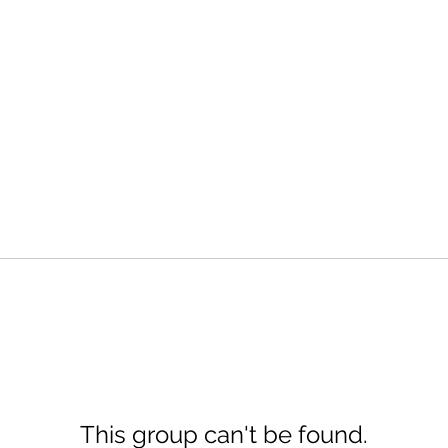
This group can't be found.