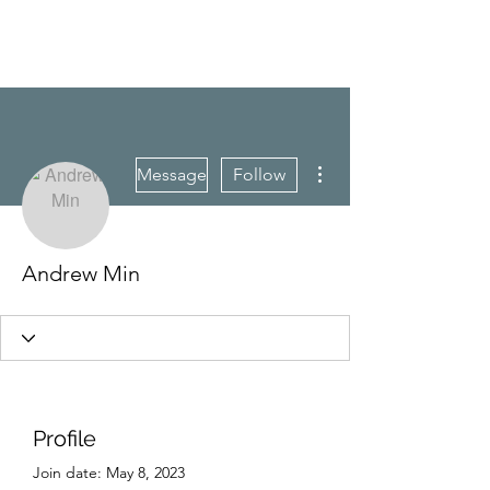
CAREERQUILL
More actions
Message
Follow
Andrew Min
Profile
Join date: May 8, 2023