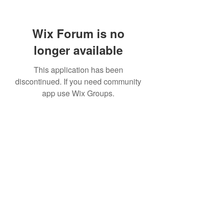
Wix Forum is no
longer available
This application has been
discontinued. If you need community
app use Wix Groups.
Subscribe Form