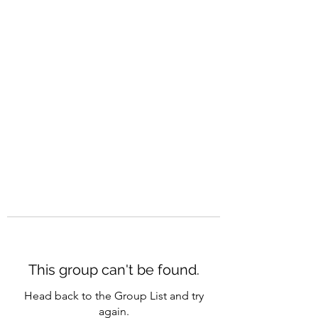
CAREERQUILL
This group can't be found.
Head back to the Group List and try
again.