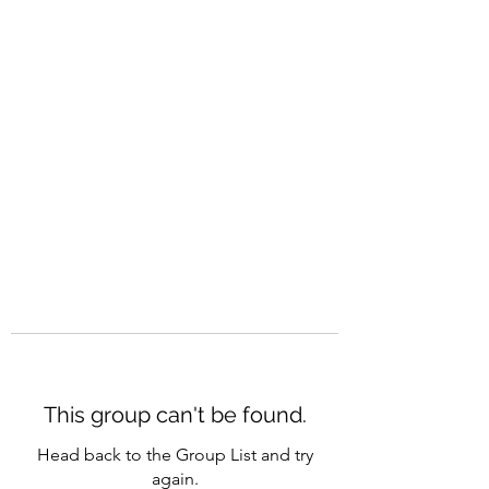
CAREERQUILL
This group can't be found.
Head back to the Group List and try
again.