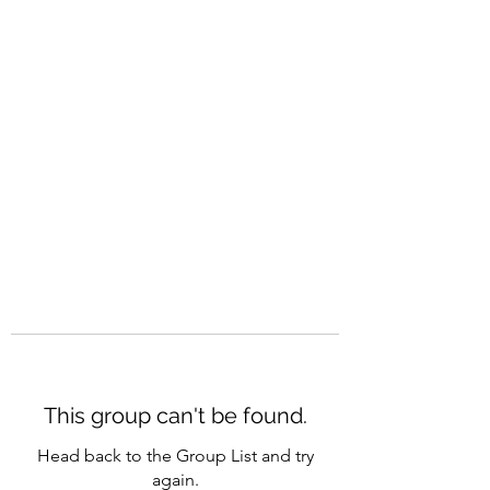
CAREERQUILL
This group can't be found.
Head back to the Group List and try
again.