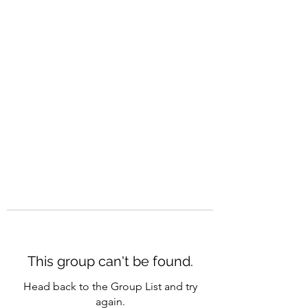
CAREERQUILL
This group can't be found.
Head back to the Group List and try
again.