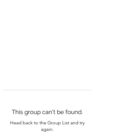
CAREERQUILL
This group can't be found.
Head back to the Group List and try
again.