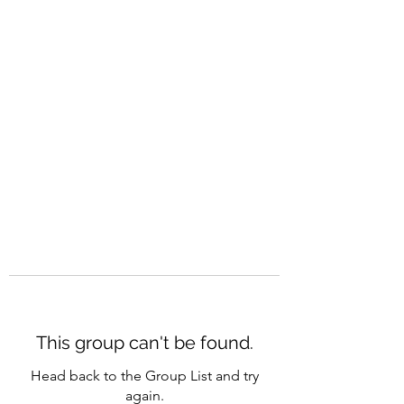
CAREERQUILL
This group can't be found.
Head back to the Group List and try
again.