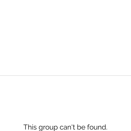
This group can't be found.