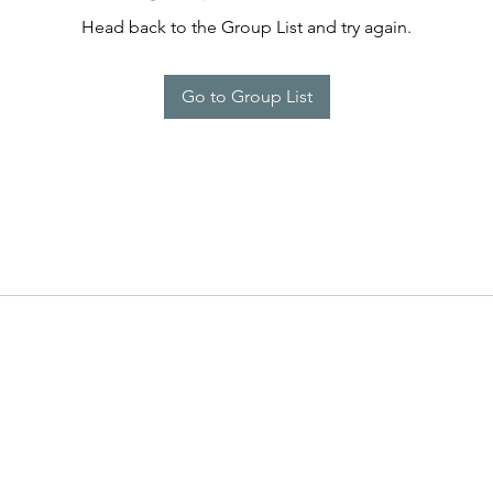
Head back to the Group List and try again.
Go to Group List