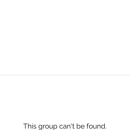
This group can't be found.