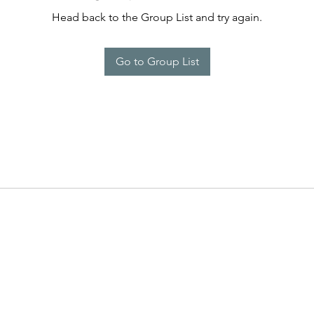
Head back to the Group List and try again.
Go to Group List